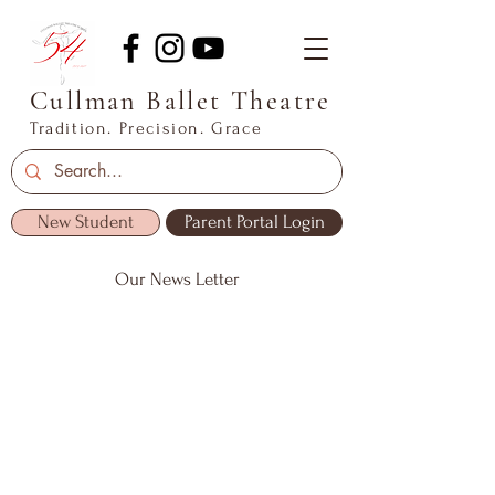
Cullman Ballet Theatre
Tradition. Precision. Grace
New Student
Parent Portal Login
Our News Letter