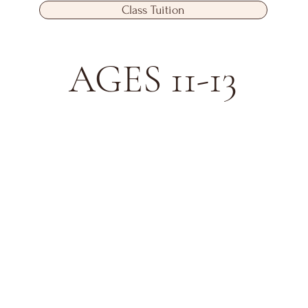
Class Tuition
AGES 11-13