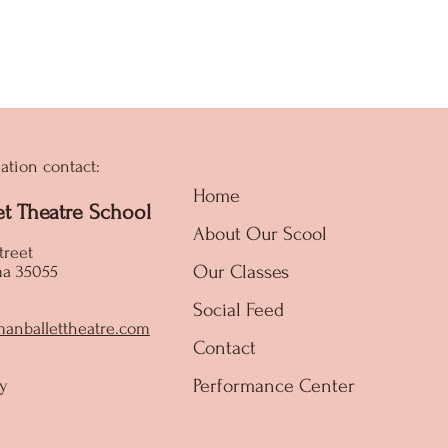
ation contact:
Home
et Theatre School
About Our Scool
treet
Our Classes
ma 35055
Social Feed
manballettheatre.com
Contact
Performance Center
y