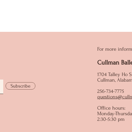
For more inform
Cullman Ball
1704 Talley Ho S
Cullman, Alaba
Subscribe
256-734-7775
questions@cull
Office hours:
Monday-Thursda
2:30-5:30 pm