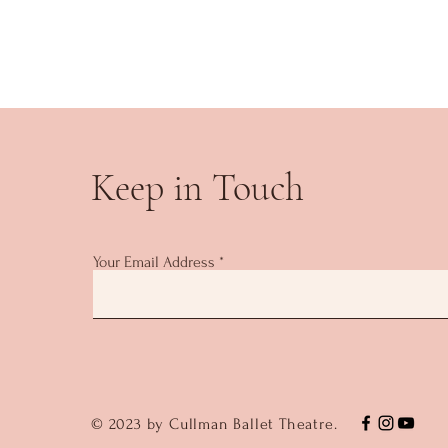
Keep in Touch
Your Email Address
© 2023 by Cullman Ballet Theatre.