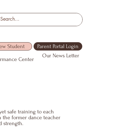
ew Student
Parent Portal Login
Our News Letter
ormance Center
yet safe training to each
th the former dance teacher
d strength.