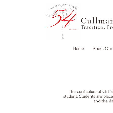
Cullman
Tradition. P
Home
About Our
The curriculum at CBT Sc
student. Students are plac
and the da