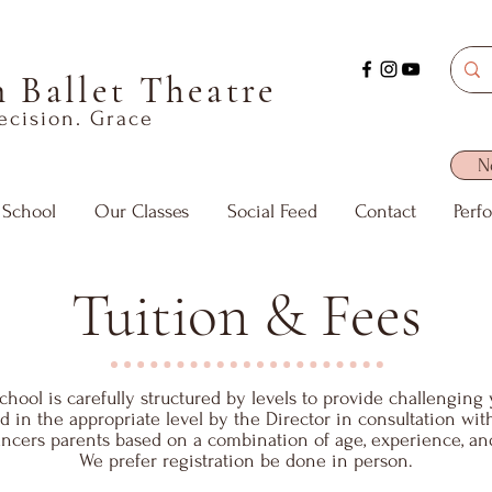
 Ballet Theatre
recision. Grace
N
 School
Our Classes
Social Feed
Contact
Perf
Tuition & Fees
hool is carefully structured by levels to provide challenging 
ed in the appropriate level by the Director in consultation wi
ncers parents based on a combination of age, experience, an
We prefer registration be done in person.