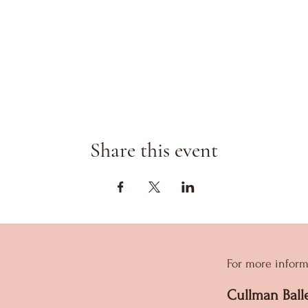
Share this event
For more inform
Cullman Ball