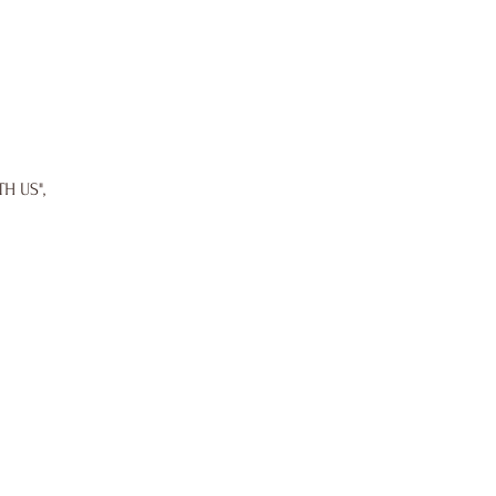
TH US",