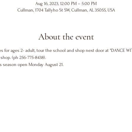
Aug 16, 2023, 12:00 PM – 5:00 PM
Cullman, 1704 Tallyho St SW, Cullman, AL 35055, USA
About the event
es for ages 2- adult, tour the school and shop next door at "DANCE WI
shop. (ph 256-775-8438).
ss season open Monday August 21. 