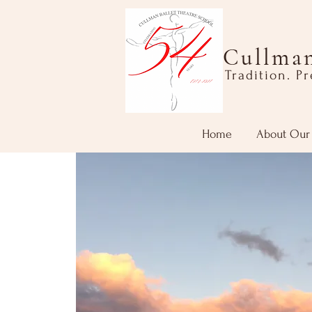
Cullman
Tradition. P
Home
About Our