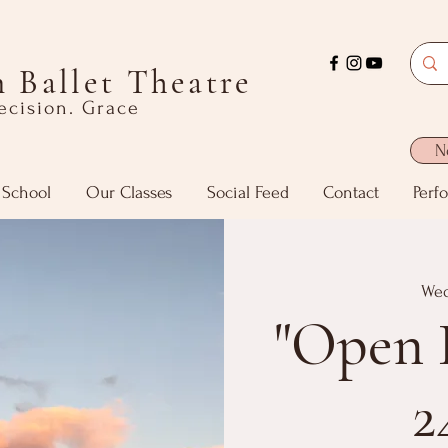
 Ballet Theatre
recision. Grace
N
 School
Our Classes
Social Feed
Contact
Perf
Wed
"Open 
2