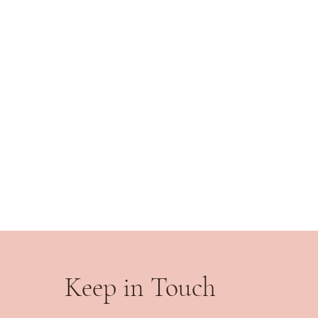
Keep in Touch