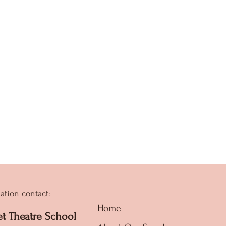
ation contact:
Home
et Theatre School