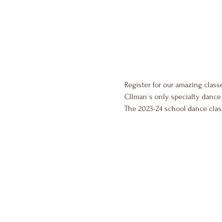
Register for our amazing class
Cllman`s only specialty dance 
The 2023-24 school dance cla