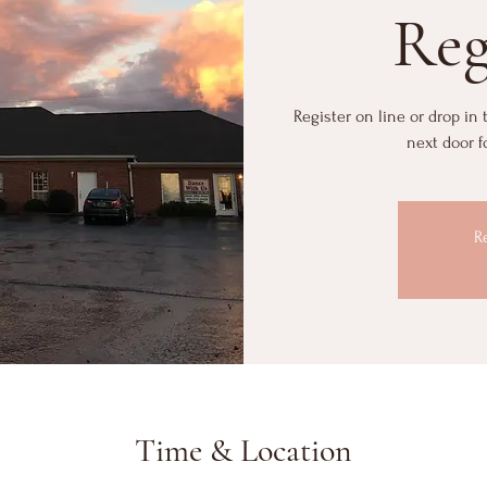
Reg
Register on line or drop in
next door f
R
Time & Location