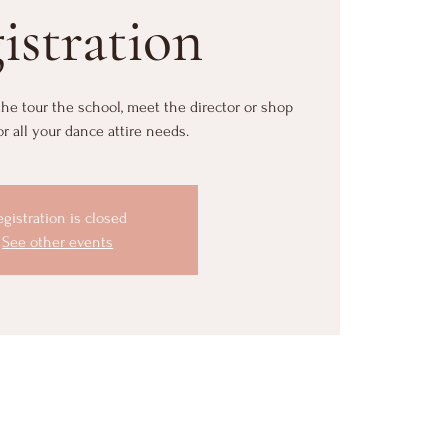
istration
 the tour the school, meet the director or shop
or all your dance attire needs.
egistration is closed
See other events