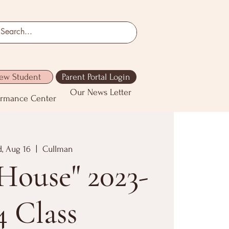
ew Student
Parent Portal Login
Our News Letter
ormance Center
, Aug 16
  |  
Cullman
House" 2023-
4 Class