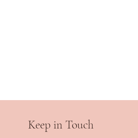
Keep in Touch