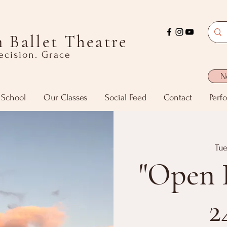
 Ballet Theatre
recision. Grace
N
 School
Our Classes
Social Feed
Contact
Perf
Tue
"Open 
2