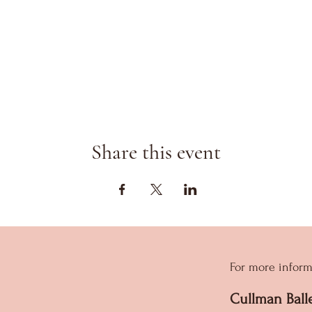
Share this event
For more inform
Cullman Ball