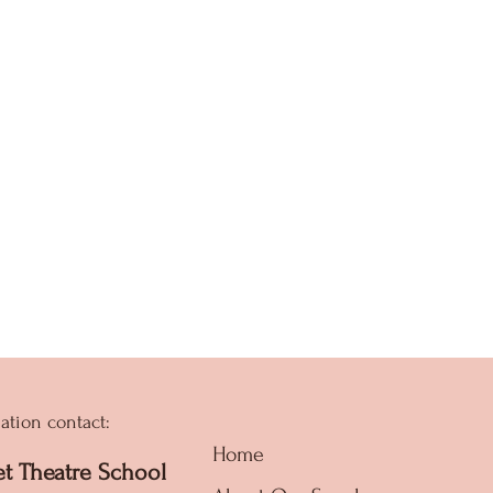
ation contact:
Home
et Theatre School