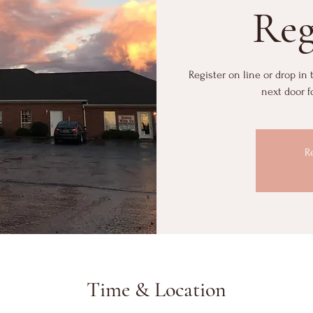
Reg
Register on line or drop in
next door f
R
Time & Location