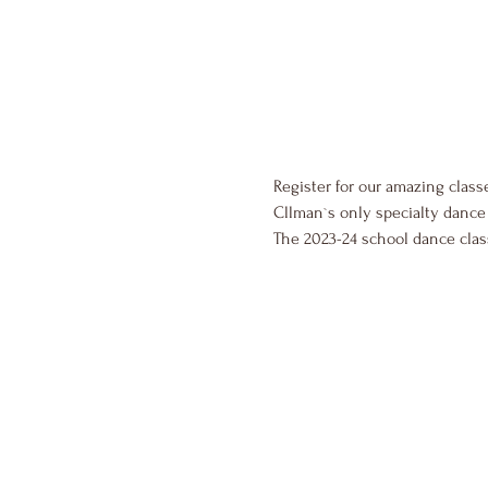
Register for our amazing class
Cllman`s only specialty dance 
The 2023-24 school dance cla