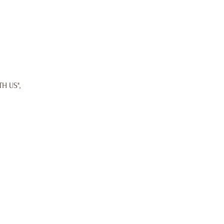
TH US",