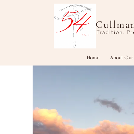
Cullman
Tradition. P
Home
About Our