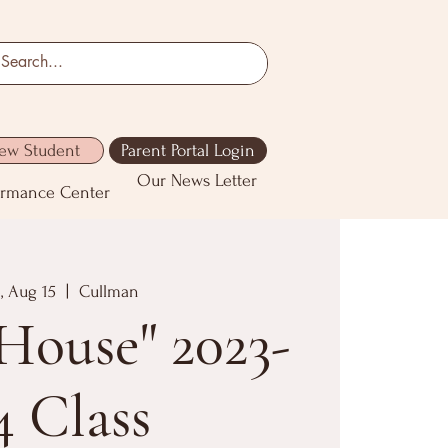
ew Student
Parent Portal Login
Our News Letter
ormance Center
, Aug 15
  |  
Cullman
House" 2023-
4 Class