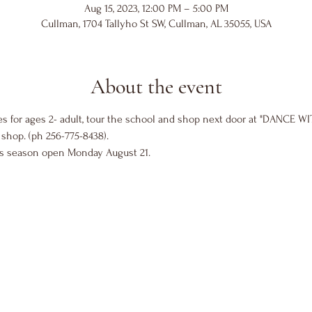
Aug 15, 2023, 12:00 PM – 5:00 PM
Cullman, 1704 Tallyho St SW, Cullman, AL 35055, USA
About the event
es for ages 2- adult, tour the school and shop next door at "DANCE WI
shop. (ph 256-775-8438).
ss season open Monday August 21. 