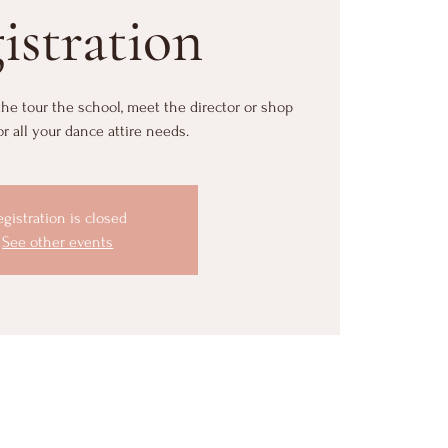
istration
 the tour the school, meet the director or shop
or all your dance attire needs.
egistration is closed
See other events